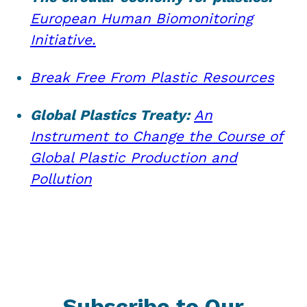
European Human Biomonitoring
Initiative.
Break Free From Plastic Resources
Global Plastics Treaty:
An
Instrument to Change the Course of
Global Plastic Production and
Pollution
Subscribe to Our