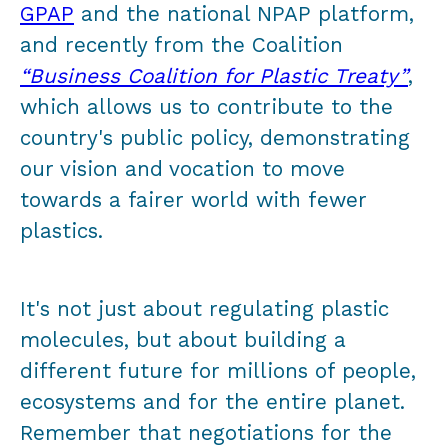
GPAP
and the national NPAP platform,
and recently from the Coalition
“Business Coalition for Plastic Treaty”
,
which allows us to contribute to the
country's public policy, demonstrating
our vision and vocation to move
towards a fairer world with fewer
plastics.
It's not just about regulating plastic
molecules, but about building a
different future for millions of people,
ecosystems and for the entire planet.
Remember that negotiations for the