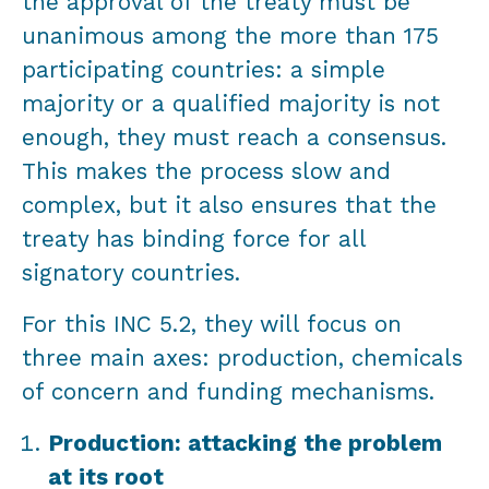
the approval of the treaty must be
unanimous among the more than 175
participating countries: a simple
majority or a qualified majority is not
enough, they must reach a consensus.
This makes the process slow and
complex, but it also ensures that the
treaty has binding force for all
signatory countries.
For this INC 5.2, they will focus on
three main axes: production, chemicals
of concern and funding mechanisms.
Production: attacking the problem
at its root