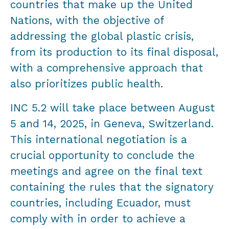
countries that make up the United
Nations, with the objective of
addressing the global plastic crisis,
from its production to its final disposal,
with a comprehensive approach that
also prioritizes public health.
INC 5.2 will take place between August
5 and 14, 2025, in Geneva, Switzerland.
This international negotiation is a
crucial opportunity to conclude the
meetings and agree on the final text
containing the rules that the signatory
countries, including Ecuador, must
comply with in order to achieve a