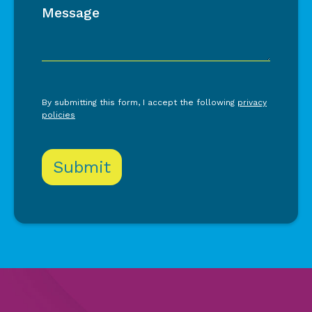
Message
By submitting this form, I accept the following
privacy
policies