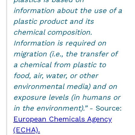
information about the use of a
plastic product and its
chemical composition.
Information is required on
migration (i.e., the transfer of
a chemical from plastic to
food, air, water, or other
environmental media) and on
exposure levels (in humans or
in the environment).”
- Source:
European Chemicals Agency
(ECHA).