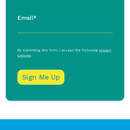
Email*
By submitting this form, I accept the following
privacy
policies