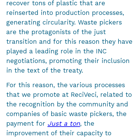
recover tons of plastic that are
reinserted into production processes,
generating circularity. Waste pickers
are the protagonists of the just
transition and for this reason they have
played a leading role in the INC
negotiations, promoting their inclusion
in the text of the treaty.
For this reason, the various processes
that we promote at ReciVeci, related to
the recognition by the community and
companies of basic waste pickers, the
payment for
Just a ton
, the
improvement of their capacity to