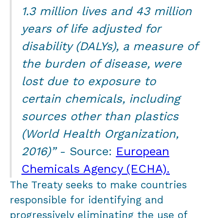
1.3 million lives and 43 million
years of life adjusted for
disability (DALYs), a measure of
the burden of disease, were
lost due to exposure to
certain chemicals, including
sources other than plastics
(World Health Organization,
2016)”
- Source:
European
Chemicals Agency (ECHA).
The Treaty seeks to make countries
responsible for identifying and
progressively eliminating the use of