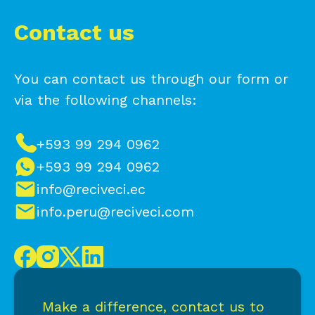
Contact us
You can contact us through our form or
via the following channels:
+593 99 294 0962
+593 99 294 0962
info@reciveci.ec
info.peru@reciveci.com
Make a difference, contact us to