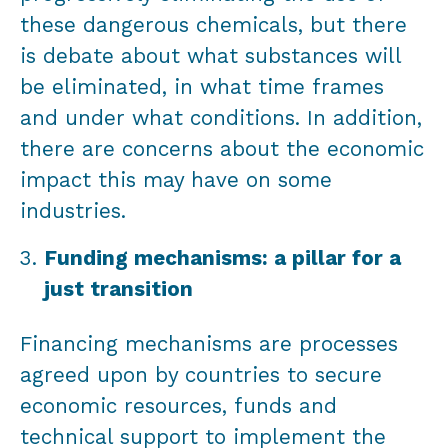
these dangerous chemicals, but there
is debate about what substances will
be eliminated, in what time frames
and under what conditions. In addition,
there are concerns about the economic
impact this may have on some
industries.
Funding mechanisms: a pillar for a
just transition
Financing mechanisms are processes
agreed upon by countries to secure
economic resources, funds and
technical support to implement the