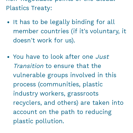
Plastics Treaty:
It has to be legally binding for all
member countries (if it's voluntary, it
doesn't work for us).
You have to look after one
Just
Transition
to ensure that the
vulnerable groups involved in this
process (communities, plastic
industry workers, grassroots
recyclers, and others) are taken into
account on the path to reducing
plastic pollution.