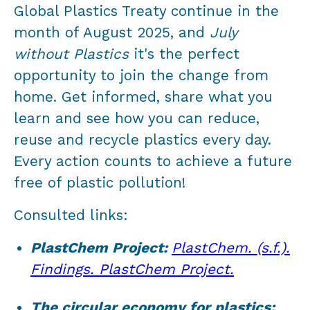
Global Plastics Treaty continue in the
month of August 2025, and
July
without Plastics
it's the perfect
opportunity to join the change from
home. Get informed, share what you
learn and see how you can reduce,
reuse and recycle plastics every day.
Every action counts to achieve a future
free of plastic pollution!
Consulted links:
PlastChem Project:
PlastChem. (s.f.).
Findings. PlastChem Project.
The circular economy for plastics: