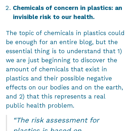
Chemicals of concern in plastics: an
invisible risk to our health.
The topic of chemicals in plastics could
be enough for an entire blog, but the
essential thing is to understand that 1)
we are just beginning to discover the
amount of chemicals that exist in
plastics and their possible negative
effects on our bodies and on the earth,
and 2) that this represents a real
public health problem.
“The risk assessment for
plastics is based on