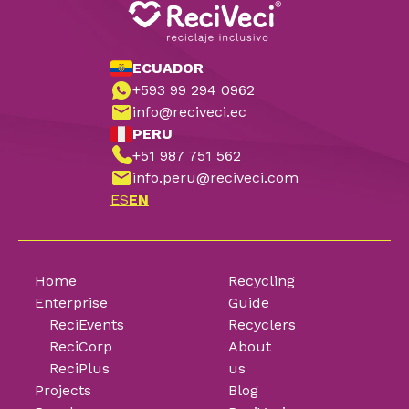
ECUADOR
+593 99 294 0962
info@reciveci.ec
PERU
+51 987 751 562
info.peru@reciveci.com
ES
EN
Home
Recycling
Enterprise
Guide
ReciEvents
Recyclers
ReciCorp
About
ReciPlus
us
Projects
Blog