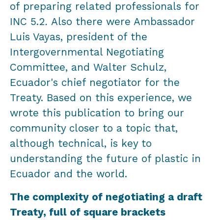
of preparing related professionals for
INC 5.2
.
Also there were Ambassador
Luis Vayas, president of the
Intergovernmental Negotiating
Committee, and Walter Schulz,
Ecuador's chief negotiator for the
Treaty. Based on this experience, we
wrote this publication to bring our
community closer to a topic that,
although technical, is key to
understanding the future of plastic in
Ecuador and the world.
The complexity of negotiating a draft
Treaty, full of square brackets