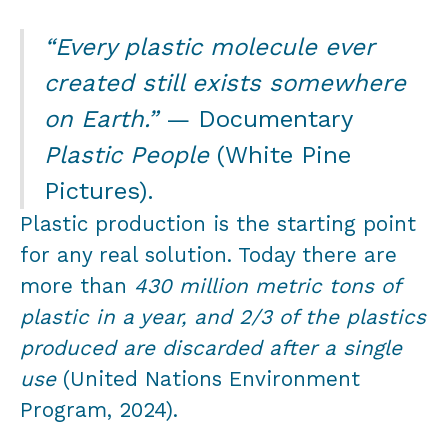
“Every plastic molecule ever
created still exists somewhere
on Earth.”
— Documentary
Plastic People
(White Pine
Pictures).
Plastic production is the starting point
for any real solution. Today there are
more than
430 million metric tons of
plastic in a year, and 2/3 of the plastics
produced are discarded after a single
use
(United Nations Environment
Program, 2024).