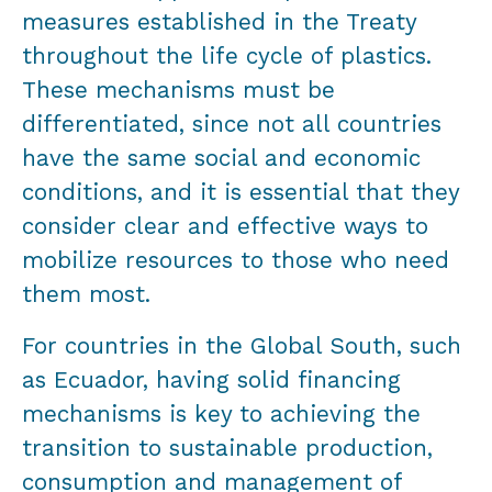
measures established in the Treaty
throughout the life cycle of plastics.
These mechanisms must be
differentiated, since not all countries
have the same social and economic
conditions, and it is essential that they
consider clear and effective ways to
mobilize resources to those who need
them most.
For countries in the Global South, such
as Ecuador, having solid financing
mechanisms is key to achieving the
transition to sustainable production,
consumption and management of