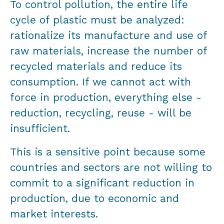
To control pollution, the entire life
cycle of plastic must be analyzed:
rationalize its manufacture and use of
raw materials, increase the number of
recycled materials and reduce its
consumption. If we cannot act with
force in production, everything else -
reduction, recycling, reuse - will be
insufficient.
This is a sensitive point because some
countries and sectors are not willing to
commit to a significant reduction in
production, due to economic and
market interests.