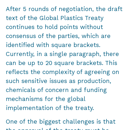
After 5 rounds of negotiation, the draft
text of the Global Plastics Treaty
continues to hold points without
consensus of the parties, which are
identified with square brackets.
Currently, in a single paragraph, there
can be up to 20 square brackets. This
reflects the complexity of agreeing on
such sensitive issues as production,
chemicals of concern and funding
mechanisms for the global
implementation of the treaty.
One of the biggest challenges is that