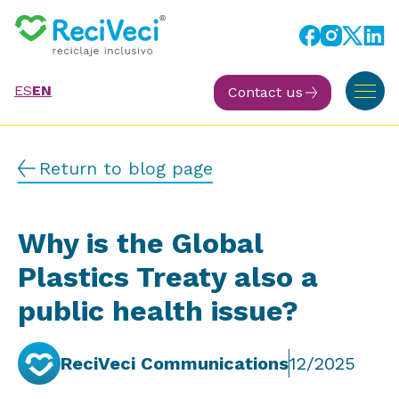
ES
EN
Contact us
Return to blog page
Why is the Global
Plastics Treaty also a
public health issue?
ReciVeci Communications
12/2025