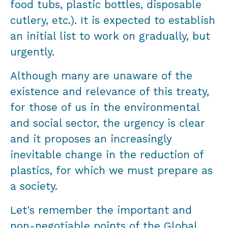
food tubs, plastic bottles, disposable
cutlery, etc.). It is expected to establish
an initial list to work on gradually, but
urgently.
Although many are unaware of the
existence and relevance of this treaty,
for those of us in the environmental
and social sector, the urgency is clear
and it proposes an increasingly
inevitable change in the reduction of
plastics, for which we must prepare as
a society.
Let's remember the important and
non-negotiable points of the Global