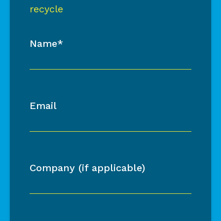
recycle
Name*
Email
Company (if applicable)