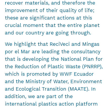
recover materials, and therefore the
improvement of their quality of life;
these are significant actions at this
crucial moment that the entire planet
and our country are going through.
We highlight that ReciVeci and Mingas
por el Mar are leading the consultancy
that is developing the National Plan for
the Reduction of Plastic Waste (PNRRP),
which is promoted by WWF Ecuador
and the Ministry of Water, Environment
and Ecological Transition (MAATE). In
addition, we are part of the
international plastics action platform