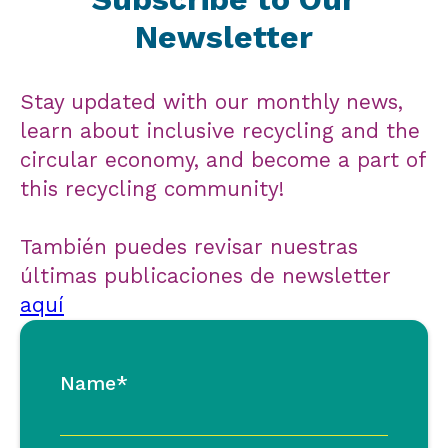
Newsletter
Stay updated with our monthly news,
learn about inclusive recycling and the
circular economy, and become a part of
this recycling community!
También puedes revisar nuestras
últimas publicaciones de newsletter
aquí
Name*