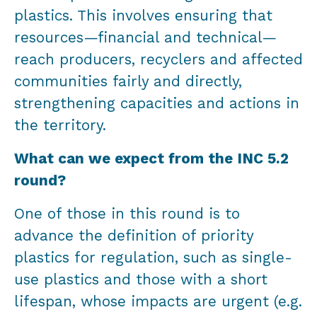
plastics. This involves ensuring that
resources—financial and technical—
reach producers, recyclers and affected
communities fairly and directly,
strengthening capacities and actions in
the territory.
What can we expect from the INC 5.2
round?
One of those in this round is to
advance the definition of priority
plastics for regulation, such as single-
use plastics and those with a short
lifespan, whose impacts are urgent (e.g.