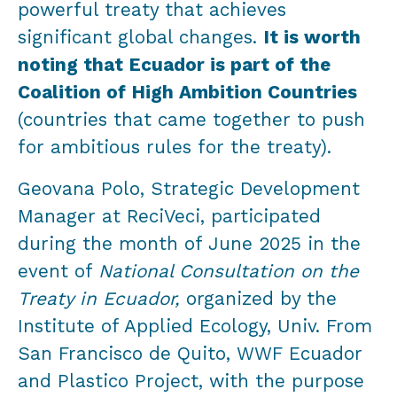
powerful treaty that achieves
significant global changes.
It is worth
noting that Ecuador is part of the
Coalition of High Ambition Countries
(countries that came together to push
for ambitious rules for the treaty).
Geovana Polo, Strategic Development
Manager at ReciVeci, participated
during the month of June 2025 in the
event of
National Consultation on the
Treaty in Ecuador,
organized by the
Institute of Applied Ecology, Univ. From
San Francisco de Quito, WWF Ecuador
and Plastico Project, with the purpose