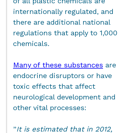
of all plastic chemicals are
internationally regulated, and
there are additional national
regulations that apply to 1,000
chemicals.
Many of these substances
are
endocrine disruptors or have
toxic effects that affect
neurological development and
other vital processes:
”
It is estimated that in 2012,