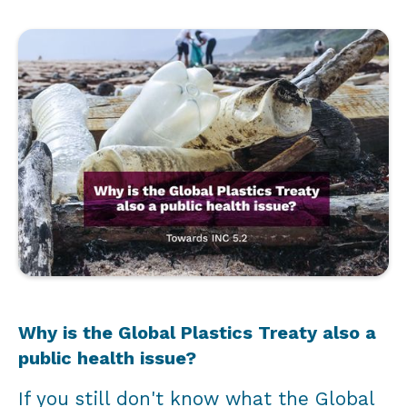
Why is the Global Plastics Treaty also a
public health issue?
If you still don't know what the Global