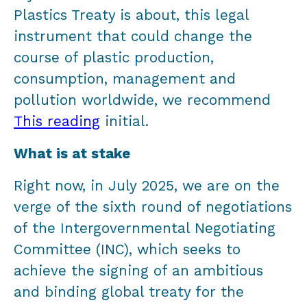
Plastics Treaty is about, this legal
instrument that could change the
course of plastic production,
consumption, management and
pollution worldwide, we recommend
This reading
initial.
What is at stake
Right now, in July 2025, we are on the
verge of the sixth round of negotiations
of the Intergovernmental Negotiating
Committee (INC), which seeks to
achieve the signing of an ambitious
and binding global treaty for the