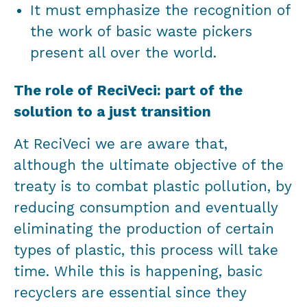
It must emphasize the recognition of
the work of basic waste pickers
present all over the world.
The role of ReciVeci: part of the
solution to a just transition
At ReciVeci we are aware that,
although the ultimate objective of the
treaty is to combat plastic pollution, by
reducing consumption and eventually
eliminating the production of certain
types of plastic, this process will take
time. While this is happening, basic
recyclers are essential since they