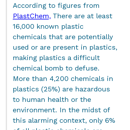
According to figures from
PlastChem,
There are at least
16,000 known plastic
chemicals that are potentially
used or are present in plastics,
making plastics a difficult
chemical bomb to defuse.
More than 4,200 chemicals in
plastics (25%) are hazardous
to human health or the
environment. In the midst of
this alarming context, only 6%