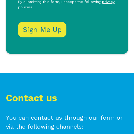
By submitting this form, I accept the following
privacy
policies
Contact us
You can contact us through our form or
via the following channels: