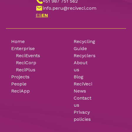
+51 987 751 562
info.peru@reciveci.com
ES
EN
Home
Recycling
Enterprise
Guide
ReciEvents
Recyclers
ReciCorp
About
ReciPlus
us
Projects
Blog
People
ReciVeci
ReciApp
News
Contact
us
Privacy
policies