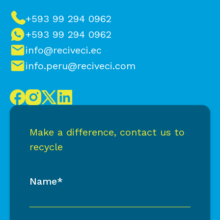
+593 99 294 0962
+593 99 294 0962
info@reciveci.ec
info.peru@reciveci.com
Make a difference, contact us to
recycle
Name*