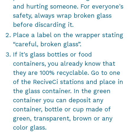
and hurting someone. For everyone's
safety, always wrap broken glass
before discarding it.
Place a label on the wrapper stating
“careful, broken glass”.
If it's glass bottles or food
containers, you already know that
they are 100% recyclable. Go to one
of the ReciveCi stations and place in
the glass container. In the green
container you can deposit any
container, bottle or cup made of
green, transparent, brown or any
color glass.