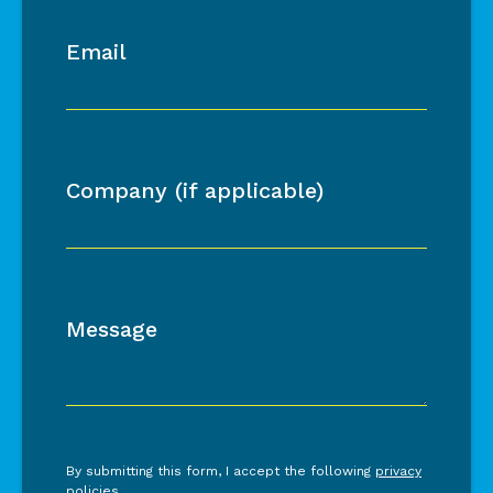
Email
Company (if applicable)
Message
By submitting this form, I accept the following
privacy
policies