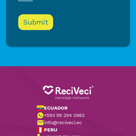
ECUADOR
+593 99 294 0962
info@reciveci.ec
PERU