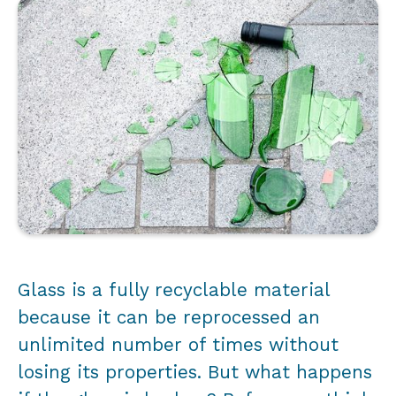
Glass is a fully recyclable material
because it can be reprocessed an
unlimited number of times without
losing its properties. But what happens