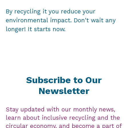
By recycling it you reduce your
environmental impact. Don't wait any
longer! It starts now.
Subscribe to Our
Newsletter
Stay updated with our monthly news,
learn about inclusive recycling and the
circular economy, and become a part of