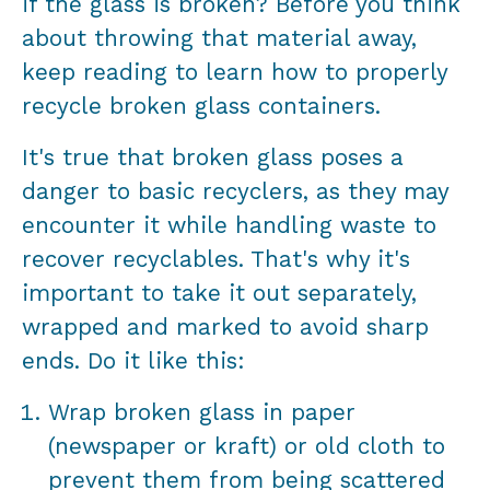
if the glass is broken? Before you think
about throwing that material away,
keep reading to learn how to properly
recycle broken glass containers.
It's true that broken glass poses a
danger to basic recyclers, as they may
encounter it while handling waste to
recover recyclables. That's why it's
important to take it out separately,
wrapped and marked to avoid sharp
ends. Do it like this:
Wrap broken glass in paper
(newspaper or kraft) or old cloth to
prevent them from being scattered