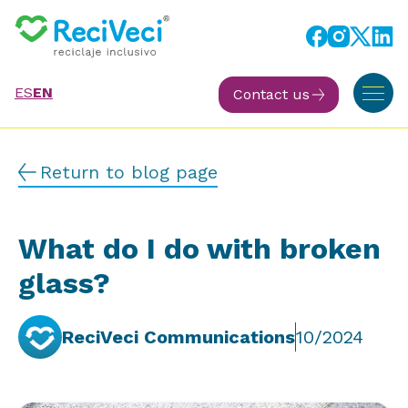
ES
EN
Contact us
Return to blog page
What do I do with broken
glass?
ReciVeci Communications
10/2024