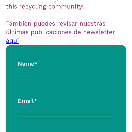
this recycling community!
También puedes revisar nuestras
últimas publicaciones de newsletter
aquí
Name*
Email*