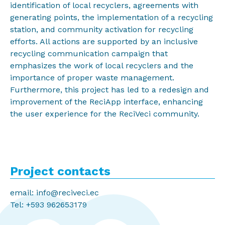
identification of local recyclers, agreements with
generating points, the implementation of a recycling
station, and community activation for recycling
efforts. All actions are supported by an inclusive
recycling communication campaign that
emphasizes the work of local recyclers and the
importance of proper waste management.
Furthermore, this project has led to a redesign and
improvement of the ReciApp interface, enhancing
the user experience for the ReciVeci community.
Project contacts
email: info@reciveci.ec
Tel: +593 962653179