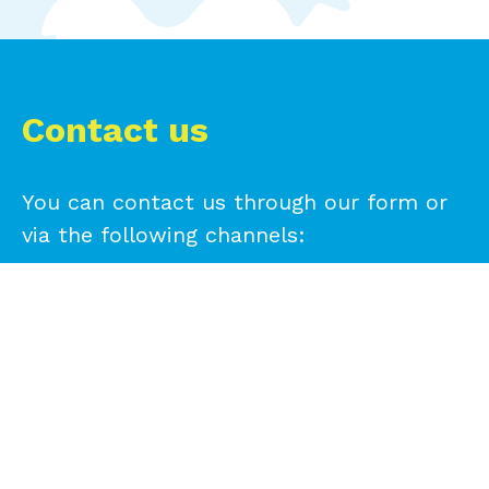
Contact us
You can contact us through our form or
via the following channels:
+593 99 294 0962
+593 99 294 0962
info@reciveci.ec
info.peru@reciveci.com