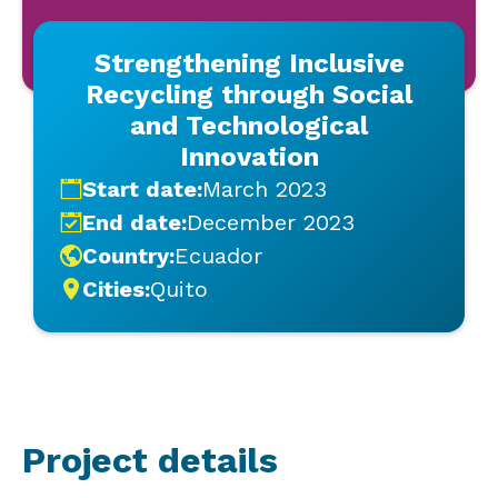
Strengthening Inclusive
Recycling through Social
and Technological
Innovation
Start date:
March 2023
End date:
December 2023
Country:
Ecuador
Cities:
Quito
Project details