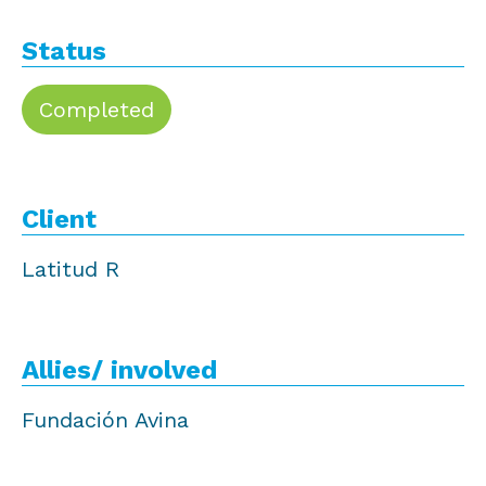
Status
Completed
Client
Latitud R
Allies/ involved
Fundación Avina