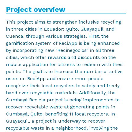
Project overview
This project aims to strengthen inclusive recycling
in three cities in Ecuador: Quito, Guayaquil, and
Cuenca, through various strategies. First, the
gamification system of ReciApp is being enhanced
by incorporating new “Recinegocios” in all three
cities, which offer rewards and discounts on the
mobile application for citizens to redeem with their
points. The goal is to increase the number of active
users on ReciApp and ensure more people
recognize their local recyclers to safely and freely
hand over recyclable materials. Additionally, the
Cumbayá Recicla project is being implemented to
recover recyclable waste at generating points in
Cumbayá, Quito, benefiting 11 local recyclers. In
Guayaquil, a project is underway to recover
recyclable waste in a neighborhood, involving the