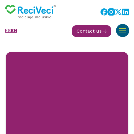
ES
EN
Contact us