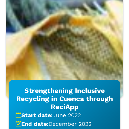
Strengthening Inclusive
Recycling in Cuenca through
ReciApp
Start date:
June 2022
End date:
December 2022