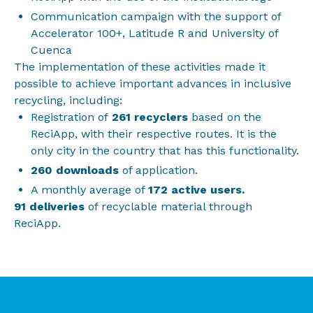
Communication campaign with the support of
Accelerator 100+, Latitude R and University of
Cuenca
The implementation of these activities made it
possible to achieve important advances in inclusive
recycling, including:
Registration of
261 recyclers
based on the
ReciApp, with their respective routes. It is the
only city in the country that has this functionality.
260 downloads
of application.
A monthly average of
172 active users.
91 deliveries
of recyclable material through
ReciApp.