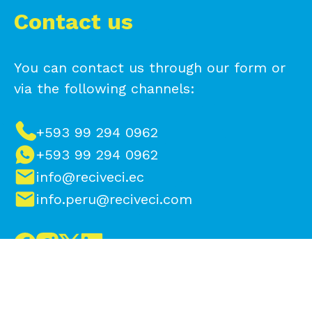
Contact us
You can contact us through our form or
via the following channels:
+593 99 294 0962
+593 99 294 0962
info@reciveci.ec
info.peru@reciveci.com
Make a difference, contact us to