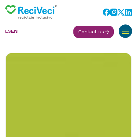
ES
EN
Contact us