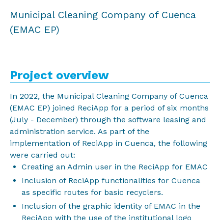
Municipal Cleaning Company of Cuenca
(EMAC EP)
Project overview
In 2022, the Municipal Cleaning Company of Cuenca
(EMAC EP) joined ReciApp for a period of six months
(July - December) through the software leasing and
administration service. As part of the
implementation of ReciApp in Cuenca, the following
were carried out:
Creating an Admin user in the ReciApp for EMAC
Inclusion of ReciApp functionalities for Cuenca
as specific routes for basic recyclers.
Inclusion of the graphic identity of EMAC in the
ReciApp with the use of the institutional logo