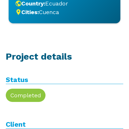
Country:
Ecuador
Cities:
Cuenca
Project details
Status
Completed
Client