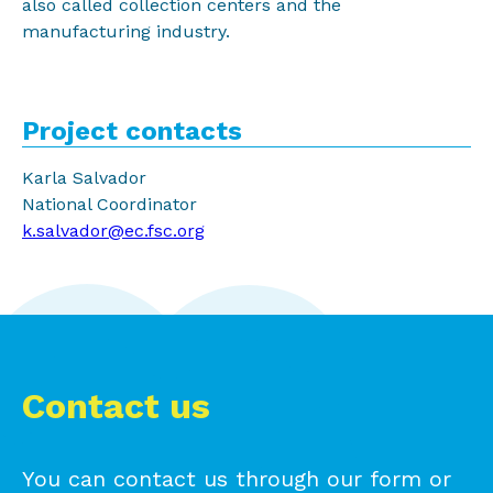
also called collection centers and the
manufacturing industry.
Project contacts
Karla Salvador
National Coordinator
k.salvador@ec.fsc.org
Contact us
You can contact us through our form or