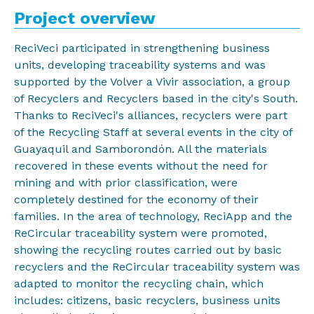
Project overview
ReciVeci participated in strengthening business
units, developing traceability systems and was
supported by the Volver a Vivir association, a group
of Recyclers and Recyclers based in the city's South.
Thanks to ReciVeci's alliances, recyclers were part
of the Recycling Staff at several events in the city of
Guayaquil and Samborondón. All the materials
recovered in these events without the need for
mining and with prior classification, were
completely destined for the economy of their
families. In the area of technology, ReciApp and the
ReCircular traceability system were promoted,
showing the recycling routes carried out by basic
recyclers and the ReCircular traceability system was
adapted to monitor the recycling chain, which
includes: citizens, basic recyclers, business units