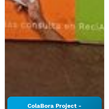
ColaBora Project -