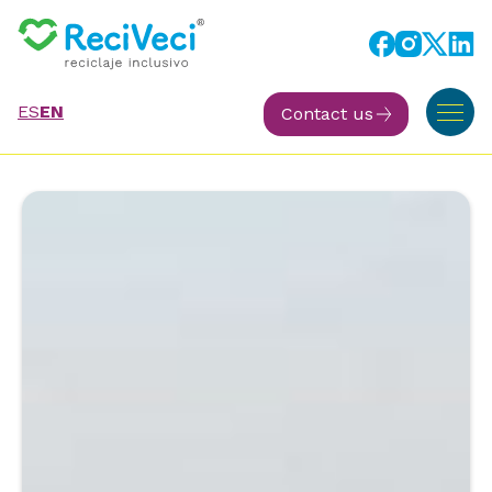
ES
EN
Contact us