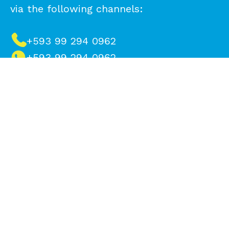
via the following channels:
+593 99 294 0962
+593 99 294 0962
info@reciveci.ec
info.peru@reciveci.com
Make a difference, contact us to
recycle
Name*