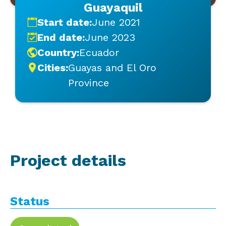
Guayaquil
Start date:
June 2021
End date:
June 2023
Country:
Ecuador
Cities:
Guayas and El Oro
Province
Project details
Status