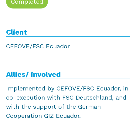
Completed
Client
CEFOVE/FSC Ecuador
Allies/ involved
Implemented by CEFOVE/FSC Ecuador, in
co-execution with FSC Deutschland, and
with the support of the German
Cooperation GIZ Ecuador.