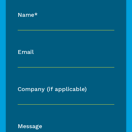
Name*
Email
Company (if applicable)
Message