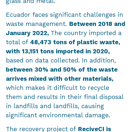
glass and metal.
Ecuador faces significant challenges in
waste management.
Between 2018 and
January 2022,
The country imported a
total of
48,473 tons of plastic waste,
with 13,151 tons imported in 2020,
based on data collected. In addition,
between 30% and 50% of the waste
arrives mixed with other materials,
which makes it difficult to recycle
them and results in their final disposal
in landfills and landfills, causing
significant environmental damage.
The recovery project of
ReciveCI is