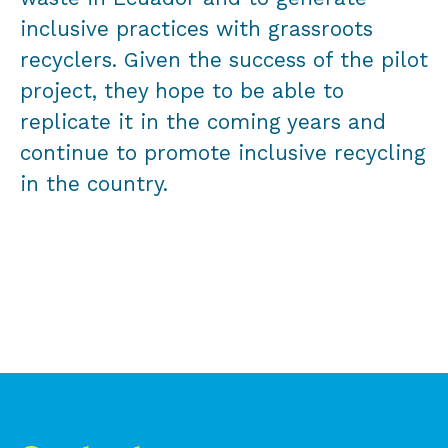
inclusive practices with grassroots
recyclers. Given the success of the pilot
project, they hope to be able to
replicate it in the coming years and
continue to promote inclusive recycling
in the country.