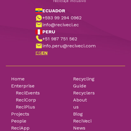
ECUADOR
+593 99 294 0962
info@reciveci.ec
PERU
+51 987 751 562
info.peru@reciveci.com
ES
EN
Home
Recycling
Enterprise
Guide
ReciEvents
Recyclers
ReciCorp
About
ReciPlus
us
Projects
Blog
People
ReciVeci
ReciApp
News