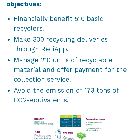
objectives:
Financially benefit 510 basic
recyclers.
Make 300 recycling deliveries
through ReciApp.
Manage 210 units of recyclable
material and offer payment for the
collection service.
Avoid the emission of 173 tons of
CO2-equivalents.