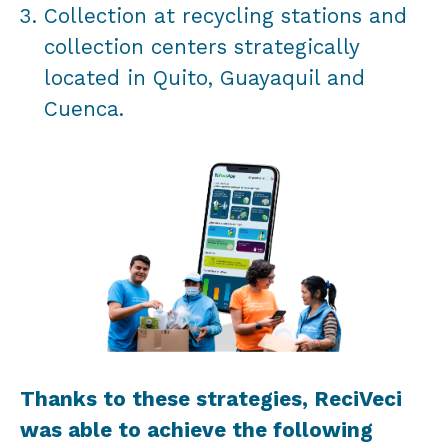
Collection at recycling stations and
collection centers strategically
located in Quito, Guayaquil and
Cuenca.
Thanks to these strategies, ReciVeci
was able to achieve the following