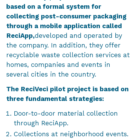
based on a formal system for
collecting post-consumer packaging
through a mobile application called
ReciApp,
developed and operated by
the company. In addition, they offer
recyclable waste collection services at
homes, companies and events in
several cities in the country.
The ReciVeci pilot project is based on
three fundamental strategies:
Door-to-door material collection
through ReciApp.
Collections at neighborhood events.