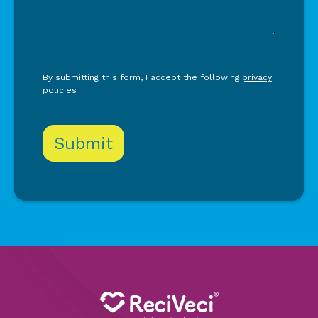
By submitting this form, I accept the following
privacy
policies