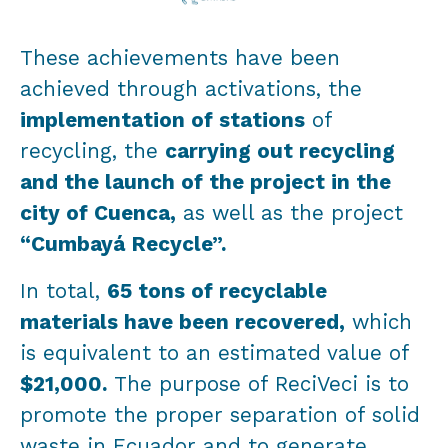
These achievements have been
achieved through activations, the
implementation of stations
of
recycling, the
carrying out recycling
and the launch of the project in the
city of Cuenca,
as well as the project
“Cumbayá Recycle”.
In total,
65 tons of recyclable
materials have been recovered,
which
is equivalent to an estimated value of
$21,000.
The purpose of ReciVeci is to
promote the proper separation of solid
waste in Ecuador and to generate