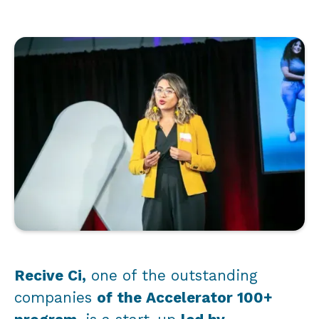
Recive Ci,
one of the outstanding
companies
of the Accelerator 100+