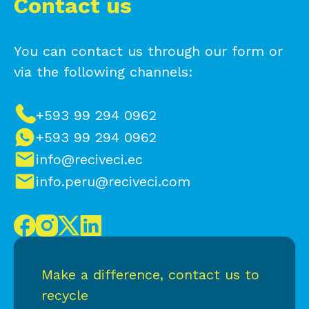
Contact us
You can contact us through our form or
via the following channels:
+593 99 294 0962
+593 99 294 0962
info@reciveci.ec
info.peru@reciveci.com
Make a difference, contact us to
recycle