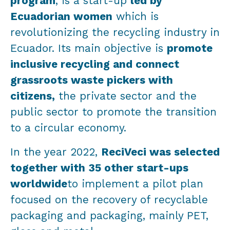
program
, is a start-up
led by
Ecuadorian women
which is
revolutionizing the recycling industry in
Ecuador. Its main objective is
promote
inclusive recycling and connect
grassroots waste pickers with
citizens,
the private sector and the
public sector to promote the transition
to a circular economy.
In the year 2022,
ReciVeci was selected
together with 35 other start-ups
worldwide
to implement a pilot plan
focused on the recovery of recyclable
packaging and packaging, mainly PET,