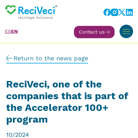
ES
EN
Contact us
Return to the news page
ReciVeci, one of the
companies that is part of
the Accelerator 100+
program
10/2024