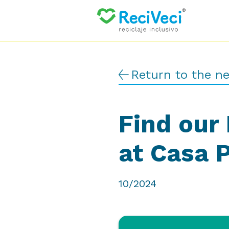
Return to the n
Find our 
at Casa 
10/2024