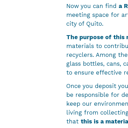
Now you can find
a R
meeting space for art
city of Quito.
The purpose of this 
materials to contribu
recyclers. Among the 
glass bottles, cans,
to ensure effective r
Once you deposit your
be responsible for d
keep our environmen
living from collectin
that
this is a materi