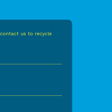
 contact us to recycle