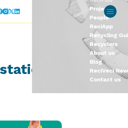
Projects
ES
EN
Contact us
People
ReciApp
Recycling Gu
Recyclers
About us
Blog
 station
ReciVeci Ne
Contact us