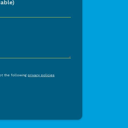
able)
ept the following
privacy policies