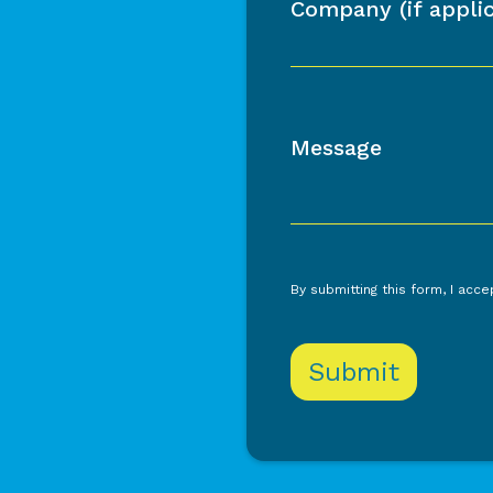
Company (if applic
Message
By submitting this form, I acc