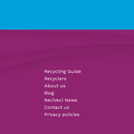
Recycling Guide
Recyclers
About us
Blog
ReciVeci News
Contact us
Privacy policies