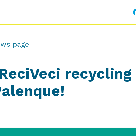
ews page
ReciVeci recycling
Palenque!