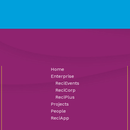
Home
Enterprise
ReciEvents
ReciCorp
ReciPlus
Projects
People
ReciApp