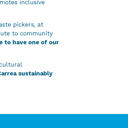
omotes inclusive
ste pickers, at
bute to community
e to have one of our
cultural
Carrea sustainably