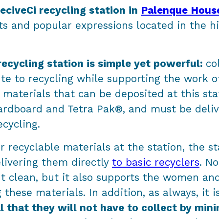
eciveCi recycling station in
Palenque Hous
s and popular expressions located in the hi
recycling station is simple yet powerful:
co
te to recycling while supporting the work o
materials that can be deposited at this sta
 cardboard and Tetra Pak®, and must be deli
ecycling.
 recyclable materials at the station, the st
elivering them directly
to basic recyclers
. No
t clean, but it also supports the women a
g these materials. In addition, as always, it 
al that they will not have to collect by min