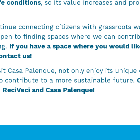
fe conditions
, so its value increases and pr
tinue connecting citizens with grassroots wa
open to finding spaces where we can contri
ng.
If you have a space where you would lik
ontact us!
it Casa Palenque, not only enjoy its unique 
o contribute to a more sustainable future.
h ReciVeci and Casa Palenque!