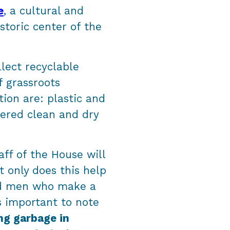
e
, a cultural and
storic center of the
llect recyclable
f grassroots
tion are: plastic and
vered clean and dry
aff of the House will
t only does this help
nd men who make a
is important to note
ing garbage in