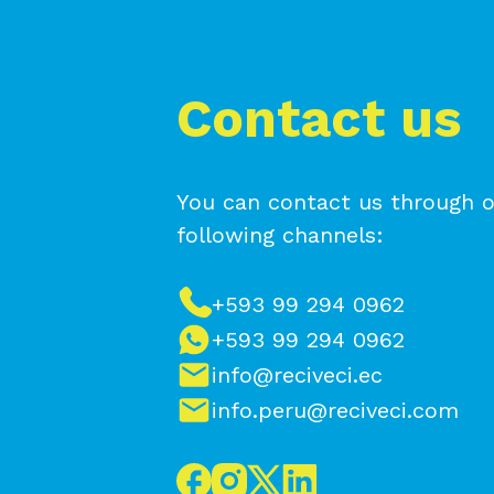
Contact us
You can contact us through o
following channels:
+593 99 294 0962
+593 99 294 0962
info@reciveci.ec
info.peru@reciveci.com