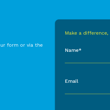
Make a difference,
ur form or via the
Name*
Email