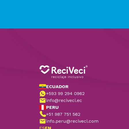
ECUADOR
+593 99 294 0962
info@reciveci.ec
PERU
+51 987 751 562
info.peru@reciveci.com
ES
EN