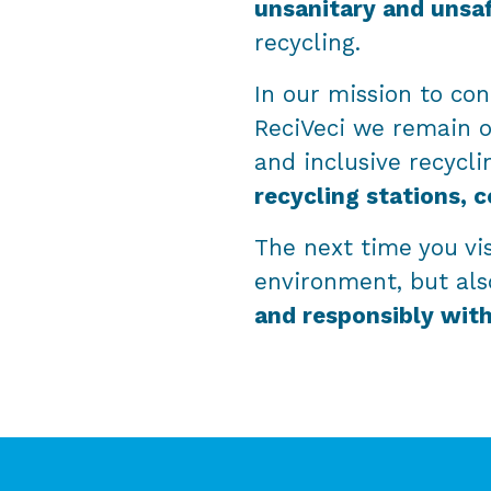
unsanitary and unsa
recycling.
In our mission to con
ReciVeci we remain 
and inclusive recycli
recycling stations, c
The next time you vis
environment, but als
and responsibly wit