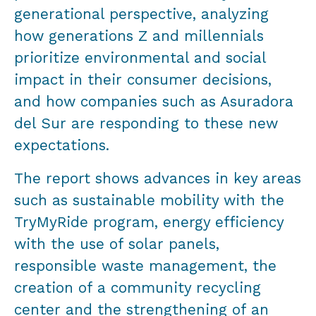
generational perspective, analyzing
how generations Z and millennials
prioritize environmental and social
impact in their consumer decisions,
and how companies such as Asuradora
del Sur are responding to these new
expectations.
The report shows advances in key areas
such as sustainable mobility with the
TryMyRide program, energy efficiency
with the use of solar panels,
responsible waste management, the
creation of a community recycling
center and the strengthening of an