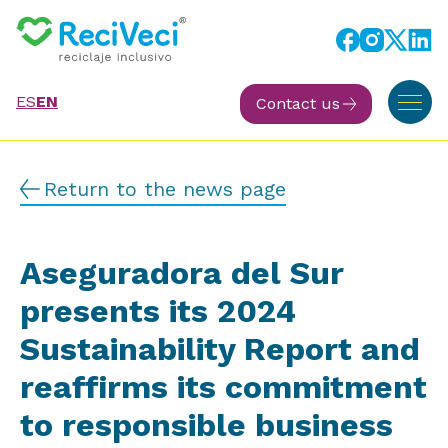
ES
EN
Contact us
Return to the news page
Aseguradora del Sur
presents its 2024
Sustainability Report and
reaffirms its commitment
to responsible business