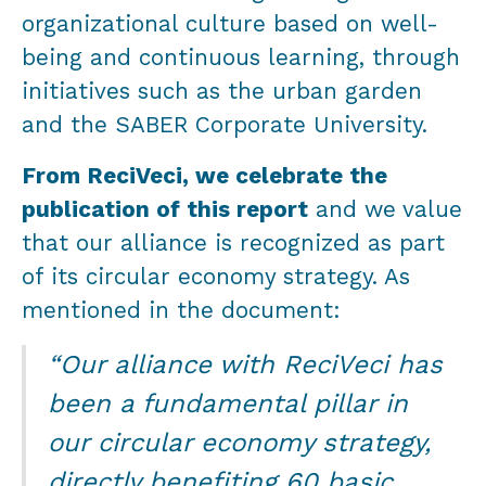
organizational culture based on well-
being and continuous learning, through
initiatives such as the urban garden
and the SABER Corporate University.
From ReciVeci, we celebrate the
publication of this report
and we value
that our alliance is recognized as part
of its circular economy strategy. As
mentioned in the document:
“Our alliance with ReciVeci has
been a fundamental pillar in
our circular economy strategy,
directly benefiting 60 basic