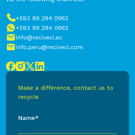
+593 99 294 0962
+593 99 294 0962
info@reciveci.ec
info.peru@reciveci.com
Make a difference, contact us to
recycle
Name*