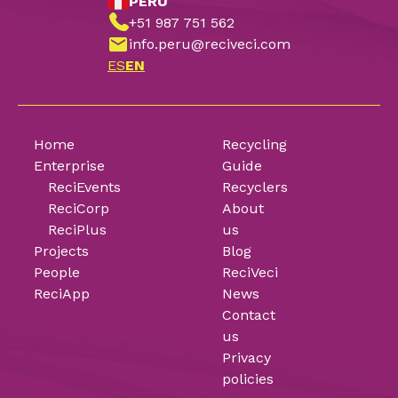
PERU
+51 987 751 562
info.peru@reciveci.com
ES
EN
Home
Recycling
Enterprise
Guide
ReciEvents
Recyclers
ReciCorp
About
ReciPlus
us
Projects
Blog
People
ReciVeci
ReciApp
News
Contact
us
Privacy
policies