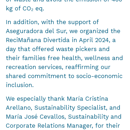
kg of CO₂ eq.
In addition, with the support of
Aseguradora del Sur, we organized the
ReciMañana Divertida in April 2024, a
day that offered waste pickers and
their families free health, wellness and
recreation services, reaffirming our
shared commitment to socio-economic
inclusion.
We especially thank María Cristina
Arellano, Sustainability Specialist, and
María José Cevallos, Sustainability and
Corporate Relations Manager, for their