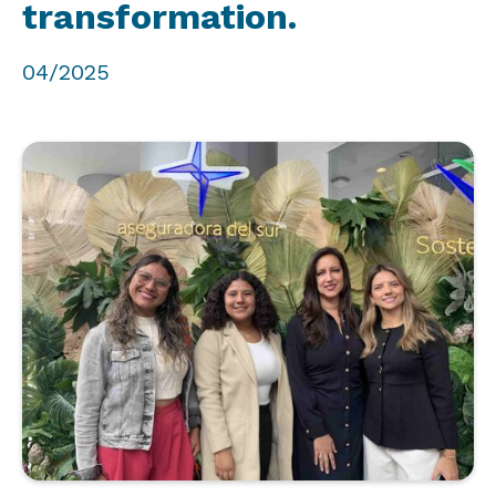
transformation.
04/2025