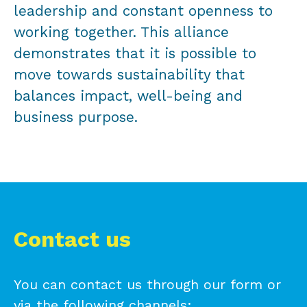
leadership and constant openness to
working together. This alliance
demonstrates that it is possible to
move towards sustainability that
balances impact, well-being and
business purpose.
Contact us
You can contact us through our form or
via the following channels: