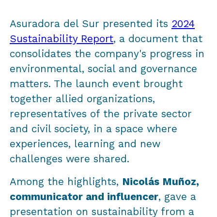
Asuradora del Sur presented its
2024
Sustainability Report
, a document that
consolidates the company's progress in
environmental, social and governance
matters. The launch event brought
together allied organizations,
representatives of the private sector
and civil society, in a space where
experiences, learning and new
challenges were shared.
Among the highlights,
Nicolás Muñoz,
communicator and influencer
, gave a
presentation on sustainability from a