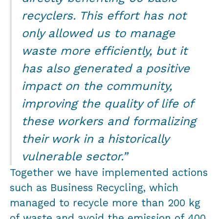
recyclers. This effort has not
only allowed us to manage
waste more efficiently, but it
has also generated a positive
impact on the community,
improving the quality of life of
these workers and formalizing
their work in a historically
vulnerable sector.”
Together we have implemented actions
such as Business Recycling, which
managed to recycle more than 200 kg
of waste and avoid the emission of 400