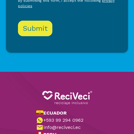
By submitting this form, I accept the following
privacy
policies
ECUADOR
+593 99 294 0962
info@reciveci.ec