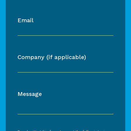
Email
Company (if applicable)
Message